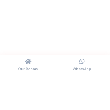
Our Rooms
WhatsApp
JALDAPARA
RHINO COTTAGE