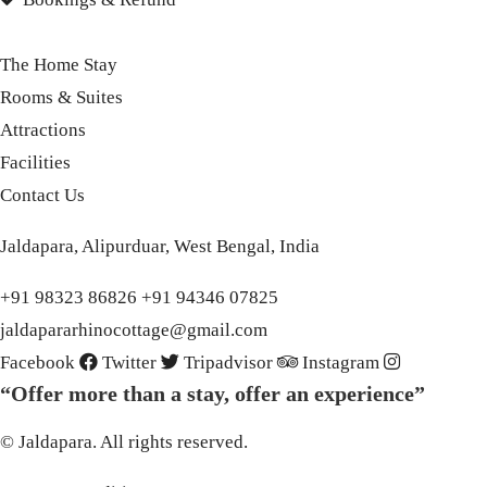
The Home Stay
Rooms & Suites
Attractions
Facilities
Contact Us
Jaldapara, Alipurduar, West Bengal, India
+91 98323 86826 +91 94346 07825
jaldapararhinocottage@gmail.com
Facebook
Twitter
Tripadvisor
Instagram
“Offer more than a stay, offer an experience”
© Jaldapara. All rights reserved.