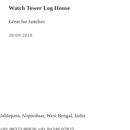
Watch Tower Log House
Great for families
20/09/2018
Jaldapara, Alipurduar, West Bengal, India
+91 98323 86826 +91 94346 07825