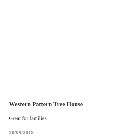
Western Pattern Tree House
Great for families
20/09/2018