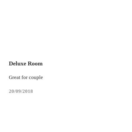
Deluxe Room
Great for couple
20/09/2018