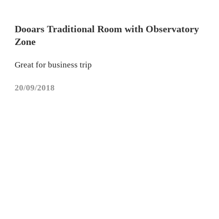
Dooars Traditional Room with Observatory
Zone
Great for business trip
20/09/2018