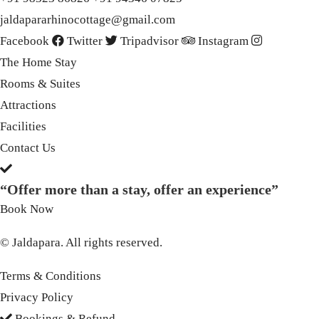
jaldapararhinocottage@gmail.com
Facebook
Twitter
Tripadvisor
Instagram
The Home Stay
Rooms & Suites
Attractions
Facilities
Contact Us
“Offer more than a stay, offer an experience”
Book Now
© Jaldapara. All rights reserved.
Terms & Conditions
Privacy Policy
Bookings & Refund