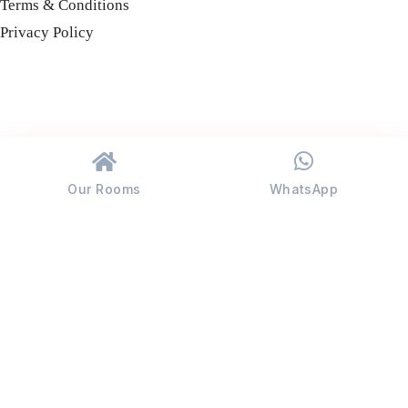
Terms & Conditions
Privacy Policy
Our Rooms
WhatsApp