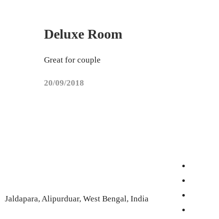
Deluxe Room
Great for couple
20/09/2018
Jaldapara, Alipurduar, West Bengal, India