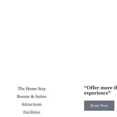
“Offer more th
The Home Stay
experience”
Rooms & Suites
Attractions
Book Now
Facilities