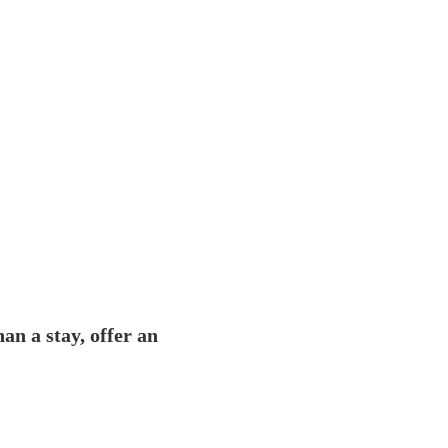
an a stay, offer an