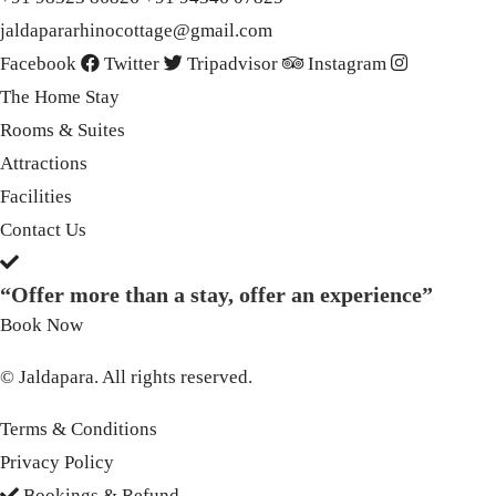
jaldapararhinocottage@gmail.com
Facebook
Twitter
Tripadvisor
Instagram
The Home Stay
Rooms & Suites
Attractions
Facilities
Contact Us
“Offer more than a stay, offer an experience”
Book Now
© Jaldapara. All rights reserved.
Terms & Conditions
Privacy Policy
Bookings & Refund