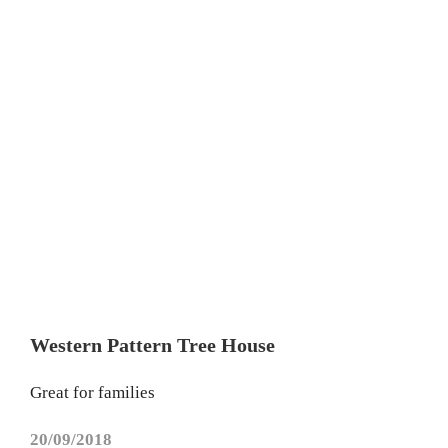
Western Pattern Tree House
Great for families
20/09/2018