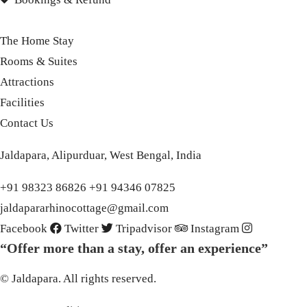
The Home Stay
Rooms & Suites
Attractions
Facilities
Contact Us
Jaldapara, Alipurduar, West Bengal, India
+91 98323 86826 +91 94346 07825
jaldapararhinocottage@gmail.com
Facebook
Twitter
Tripadvisor
Instagram
“Offer more than a stay, offer an experience”
© Jaldapara. All rights reserved.