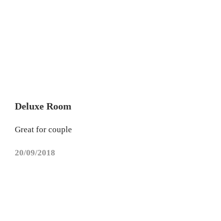
Deluxe Room
Great for couple
20/09/2018