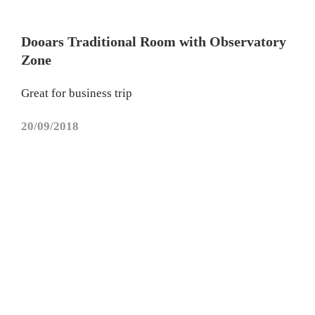
Dooars Traditional Room with Observatory
Zone
Great for business trip
20/09/2018