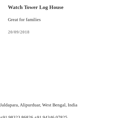
Watch Tower Log House
Great for families
20/09/2018
Jaldapara, Alipurduar, West Bengal, India
+91 98323 86826 +91 94346 07825