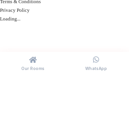
Terms & Conditions
Privacy Policy
Loading...
Our Rooms
WhatsApp