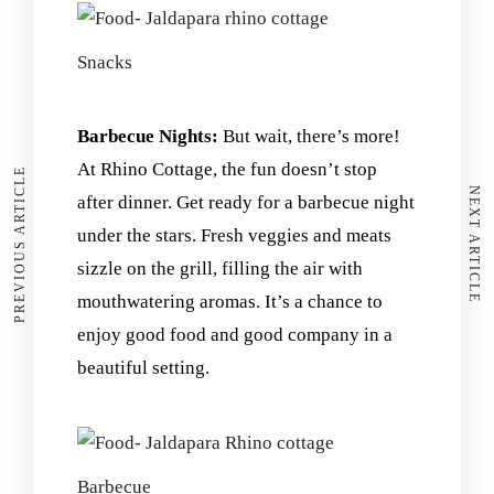
Snacks
Barbecue Nights:
But wait, there’s more!
At Rhino Cottage, the fun doesn’t stop
PREVIOUS ARTICLE
NEXT ARTICLE
after dinner. Get ready for a barbecue night
under the stars. Fresh veggies and meats
sizzle on the grill, filling the air with
mouthwatering aromas. It’s a chance to
enjoy good food and good company in a
beautiful setting.
Barbecue