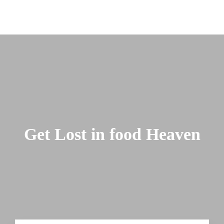
Get Lost in food Heaven