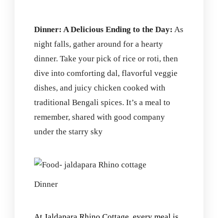
Dinner: A Delicious Ending to the Day:
As
night falls, gather around for a hearty
dinner. Take your pick of rice or roti, then
dive into comforting dal, flavorful veggie
dishes, and juicy chicken cooked with
traditional Bengali spices. It’s a meal to
remember, shared with good company
under the starry sky
Dinner
At Jaldapara Rhino Cottage, every meal is