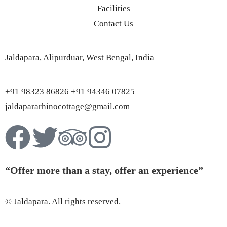
Facilities
Contact Us
Jaldapara, Alipurduar, West Bengal, India
+91 98323 86826 +91 94346 07825
jaldapararhinocottage@gmail.com
“Offer more than a stay, offer an experience”
© Jaldapara. All rights reserved.