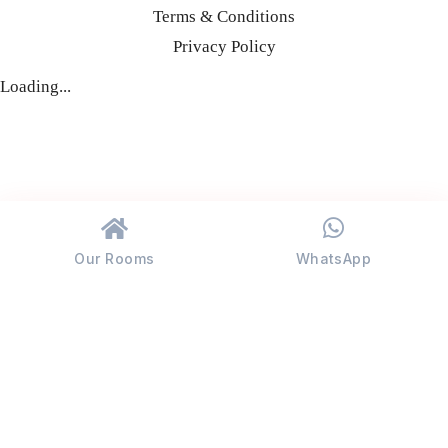
Terms & Conditions
Privacy Policy
Loading...
Our Rooms
WhatsApp