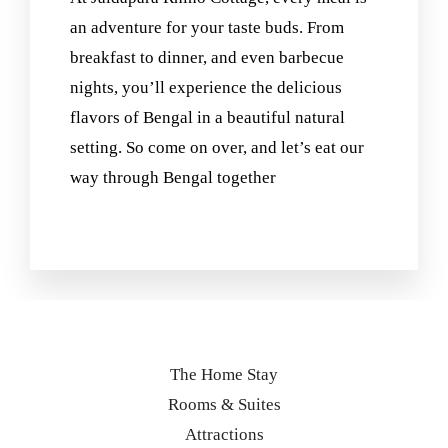
an adventure for your taste buds. From
breakfast to dinner, and even barbecue
nights, you’ll experience the delicious
flavors of Bengal in a beautiful natural
setting. So come on over, and let’s eat our
way through Bengal together
The Home Stay
Rooms & Suites
Attractions