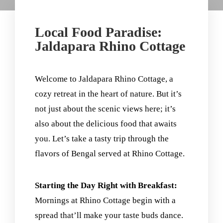
Local Food Paradise:
Jaldapara Rhino Cottage
Welcome to Jaldapara Rhino Cottage, a
cozy retreat in the heart of nature. But it’s
not just about the scenic views here; it’s
also about the delicious food that awaits
you. Let’s take a tasty trip through the
flavors of Bengal served at Rhino Cottage.
Starting the Day Right with Breakfast:
Mornings at Rhino Cottage begin with a
spread that’ll make your taste buds dance.