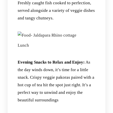
Freshly caught fish cooked to perfection,
served alongside a variety of veggie dishes
and tangy chutneys.
Lunch
Evening Snacks to Relax and Enjoy:
As
the day winds down, it’s time for a little
snack. Crispy veggie pakoras paired with a
hot cup of tea hit the spot just right. It’s a
perfect way to unwind and enjoy the
beautiful surroundings