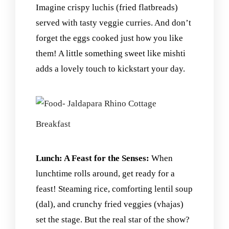
Imagine crispy luchis (fried flatbreads)
served with tasty veggie curries. And don’t
forget the eggs cooked just how you like
them! A little something sweet like mishti
adds a lovely touch to kickstart your day.
Breakfast
Lunch: A Feast for the Senses:
When
lunchtime rolls around, get ready for a
feast! Steaming rice, comforting lentil soup
(dal), and crunchy fried veggies (vhajas)
set the stage. But the real star of the show?