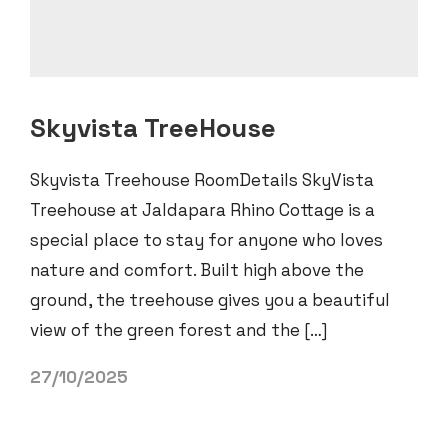
Skyvista TreeHouse
Skyvista Treehouse RoomDetails SkyVista
Treehouse at Jaldapara Rhino Cottage is a
special place to stay for anyone who loves
nature and comfort. Built high above the
ground, the treehouse gives you a beautiful
view of the green forest and the […]
27/10/2025