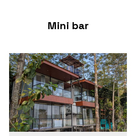
Mini bar