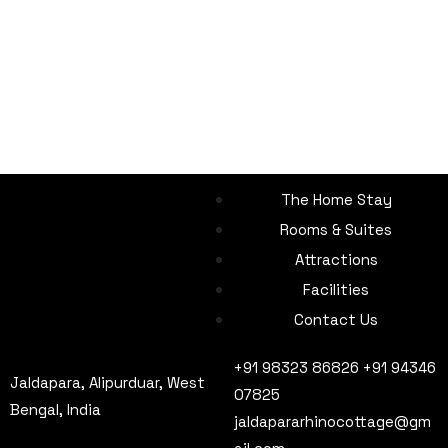
The Home Stay
Rooms & Suites
Attractions
Facilities
Contact Us
+91 98323 86826 +91 94346
Jaldapara, Alipurduar, West
07825
Bengal, India
jaldapararhinocottage@gm