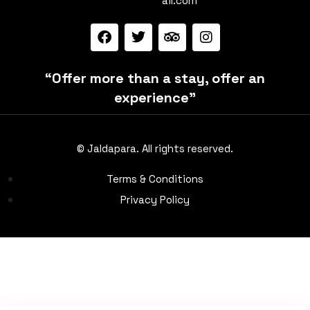
ail.com
“Offer more than a stay, offer an
experience”
© Jaldapara. All rights reserved.
Terms & Conditions
Privacy Policy