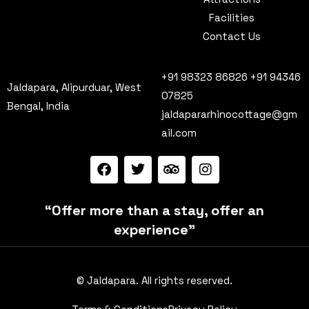
Facilities
Contact Us
+91 98323 86826 +91 94346
Jaldapara, Alipurduar, West
07825
Bengal, India
jaldapararhinocottage@gm
ail.com
“Offer more than a stay, offer an
experience”
© Jaldapara. All rights reserved.