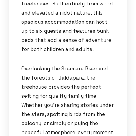
treehouses. Built entirely from wood
and elevated amidst nature, this
spacious accommodation can host
up to six guests and features bunk
beds that add a sense of adventure
for both children and adults.
Overlooking the Sisamara River and
the forests of Jaldapara, the
treehouse provides the perfect
setting for quality family time.
Whether you’re sharing stories under
the stars, spotting birds from the
balcony, or simply enjoying the
peaceful atmosphere, every moment