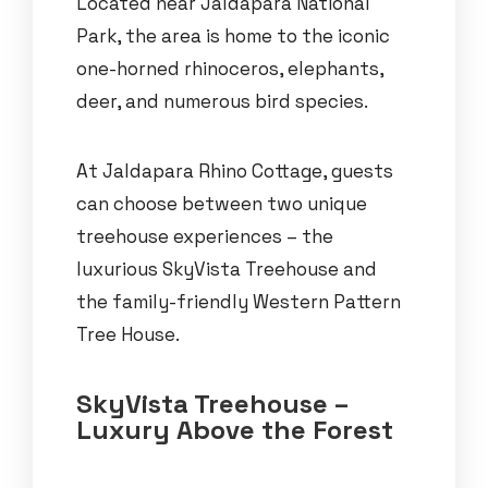
Located near Jaldapara National
Park, the area is home to the iconic
one-horned rhinoceros, elephants,
deer, and numerous bird species.
At Jaldapara Rhino Cottage, guests
can choose between two unique
treehouse experiences – the
luxurious SkyVista Treehouse and
the family-friendly Western Pattern
Tree House.
SkyVista Treehouse –
Luxury Above the Forest