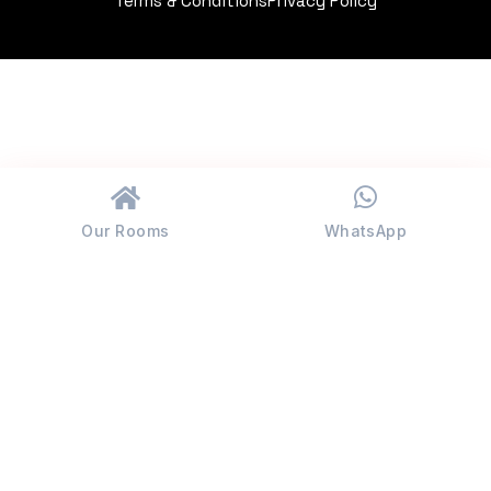
Terms & Conditions
Privacy Policy
Our Rooms
WhatsApp