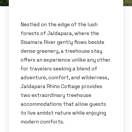
Nestled on the edge of the lush
forests of Jaldapara, where the
Sisamara River gently flows beside
dense greenery, a treehouse stay
offers an experience unlike any other.
For travelers seeking a blend of
adventure, comfort, and wilderness,
Jaldapara Rhino Cottage provides
two extraordinary treehouse
accommodations that allow guests
to live amidst nature while enjoying
modern comforts.