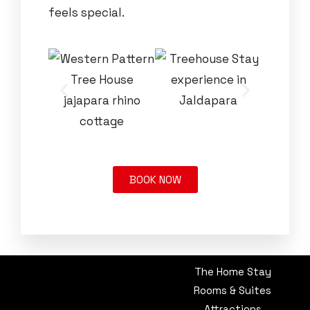
feels special.
BOOK NOW
The Home Stay
Rooms & Suites
Attractions