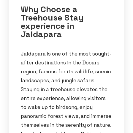
Why Choose a
Treehouse Stay
experience in
Jaldapara
Jaldapara is one of the most sought-
after destinations in the Dooars
region, famous for its wildlife, scenic
landscapes, and jungle safaris.
Staying in a treehouse elevates the
entire experience, allowing visitors
to wake up to birdsong, enjoy
panoramic forest views, and immerse
themselves in the serenity of nature.