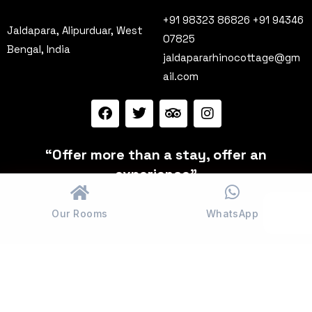
+91 98323 86826 +91 94346
Jaldapara, Alipurduar, West
07825
Bengal, India
jaldapararhinocottage@gm
ail.com
“Offer more than a stay, offer an
experience”
Our Rooms
WhatsApp
© Jaldapara. All rights reserved.
Terms & Conditions
Privacy Policy