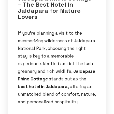
– The Best Hotel in
Jaldapara for Nature
Lovers
If you’re planning a visit to the
mesmerizing wilderness of Jaldapara
National Park, choosing the right
stay is key to a memorable
experience. Nestled amidst the lush
greenery and rich wildlife,
Jaldapara
Rhino Cottage
stands out as the
best hotel in Jaldapara
, offering an
unmatched blend of comfort, nature,
and personalized hospitality