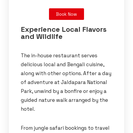
Book Now
Experience Local Flavors
and Wildlife
The in-house restaurant serves
delicious local and Bengali cuisine,
along with other options. After a day
of adventure at Jaldapara National
Park, unwind by a bonfire or enjoy a
guided nature walk arranged by the
hotel.
From jungle safari bookings to travel