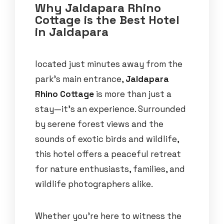
Why Jaldapara Rhino
Cottage is the Best Hotel
in Jaldapara
located just minutes away from the
park’s main entrance,
Jaldapara
Rhino Cottage
is more than just a
stay—it’s an experience. Surrounded
by serene forest views and the
sounds of exotic birds and wildlife,
this hotel offers a peaceful retreat
for nature enthusiasts, families, and
wildlife photographers alike.
Whether you’re here to witness the