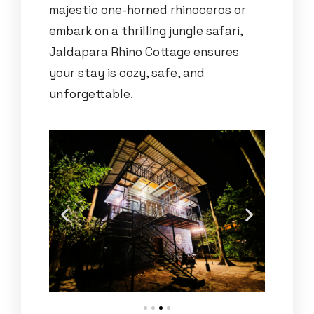
majestic one-horned rhinoceros or
embark on a thrilling jungle safari,
Jaldapara Rhino Cottage ensures
your stay is cozy, safe, and
unforgettable.