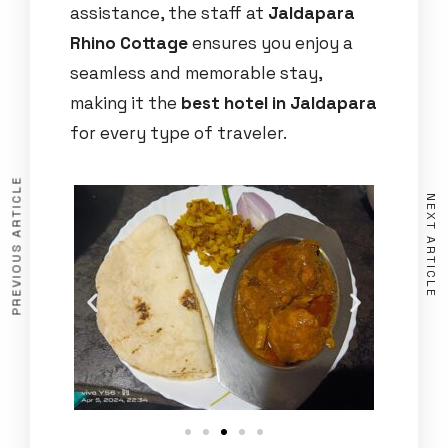
assistance, the staff at
Jaldapara
Rhino Cottage
ensures you enjoy a
seamless and memorable stay,
making it the
best hotel in Jaldapara
for every type of traveler.
PREVIOUS ARTICLE
NEXT ARTICLE