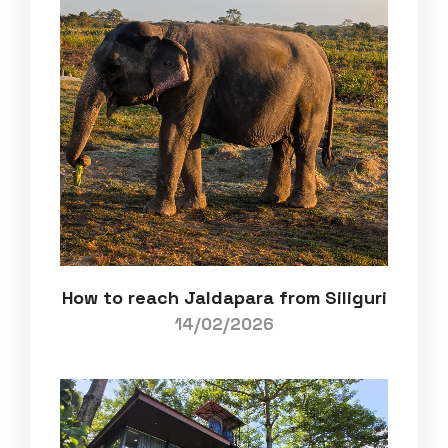
How to reach Jaldapara from Siliguri
14/02/2026