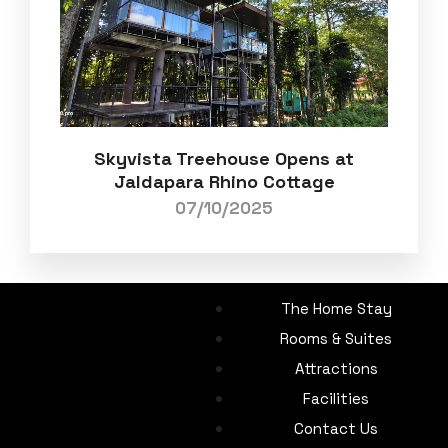
Skyvista Treehouse Opens at
Jaldapara Rhino Cottage
07/10/2025
The Home Stay
Rooms & Suites
Attractions
Facilities
Contact Us