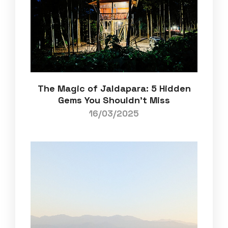
The Magic of Jaldapara: 5 Hidden
Gems You Shouldn’t Miss
16/03/2025