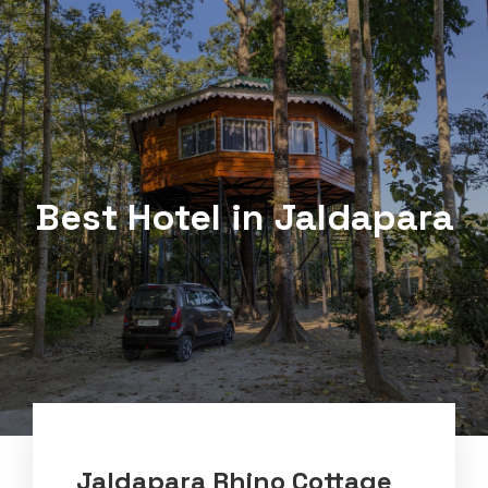
Best Hotel in Jaldapara
Jaldapara Rhino Cottage