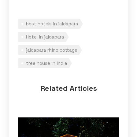
best hotels in jaldapara
Hotel in jaldapara
jaldapara rhino cottage
tree house in india
Related Articles