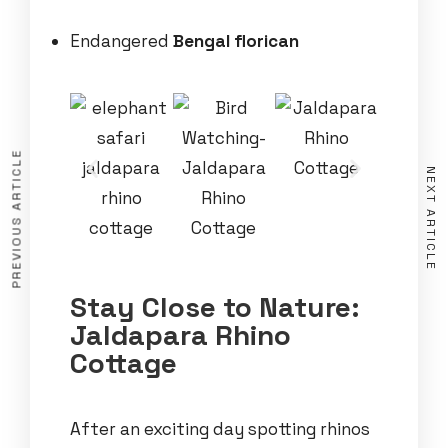
Endangered
Bengal florican
PREVIOUS ARTICLE
NEXT ARTICLE
Stay Close to Nature:
Jaldapara Rhino
Cottage
After an exciting day spotting rhinos