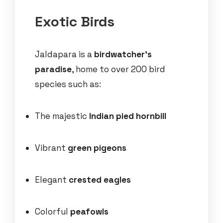
Exotic Birds
Jaldapara is a
birdwatcher’s
paradise
, home to over 200 bird
species such as:
The majestic
Indian pied hornbill
Vibrant
green pigeons
Elegant
crested eagles
Colorful
peafowls