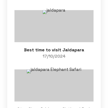
Best time to visit Jaldapara
17/10/2024