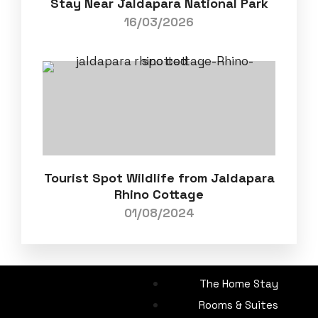
Stay Near Jaldapara National Park
16/03/2026
Tourist Spot Wildlife from Jaldapara
Rhino Cottage
01/08/2024
The Home Stay
Rooms & Suites