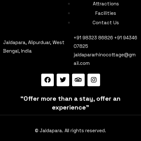
Attractions
Facilities
Contact Us
+91 98323 86826 +91 94346
Jaldapara, Alipurduar, West
07825
Bengal, India
jaldapararhinocottage@gm
ail.com
“Offer more than a stay, offer an
experience”
© Jaldapara. All rights reserved.