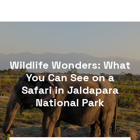
Wildlife Wonders: What
You Can See on a
Safari in Jaldapara
National Park