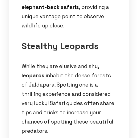
elephant-back safaris
, providing a
unique vantage point to observe
wildlife up close.
Stealthy Leopards
While they are elusive and shy,
leopards
inhabit the dense forests
of Jaldapara. Spotting one is a
thrilling experience and considered
very lucky! Safari guides often share
tips and tricks to increase your
chances of spotting these beautiful
predators.