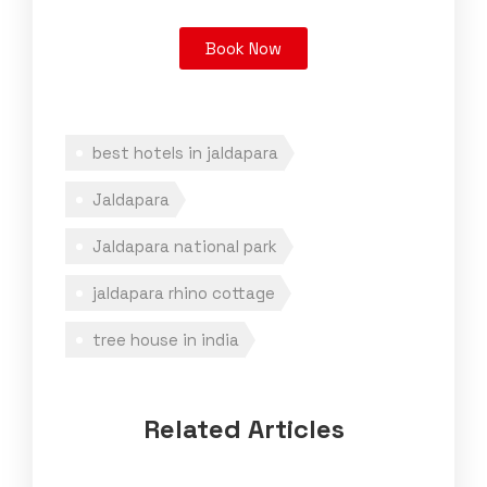
Book Now
best hotels in jaldapara
Jaldapara
Jaldapara national park
jaldapara rhino cottage
tree house in india
Related Articles