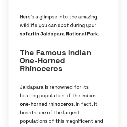
Here’s a glimpse into the amazing
wildlife you can spot during your
safari in Jaldapara National Park
.
The Famous Indian
One-Horned
Rhinoceros
Jaldapara is renowned for its
healthy population of the
Indian
one-horned rhinoceros
. In fact, it
boasts one of the largest
populations of this magnificent and