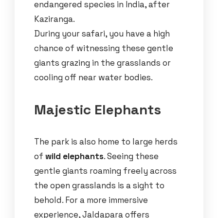
endangered species in India, after
Kaziranga.
During your safari, you have a high
chance of witnessing these gentle
giants grazing in the grasslands or
cooling off near water bodies.
Majestic Elephants
The park is also home to large herds
of
wild elephants
. Seeing these
gentle giants roaming freely across
the open grasslands is a sight to
behold. For a more immersive
experience, Jaldapara offers