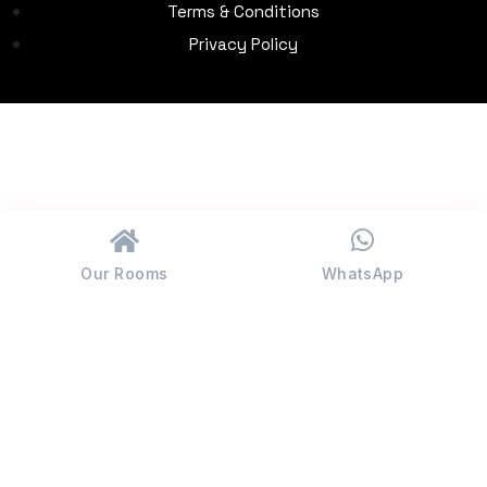
Terms & Conditions
Privacy Policy
Our Rooms
WhatsApp