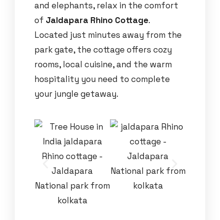
and elephants, relax in the comfort
of
Jaldapara Rhino Cottage
.
Located just minutes away from the
park gate, the cottage offers cozy
rooms, local cuisine, and the warm
hospitality you need to complete
your jungle getaway.