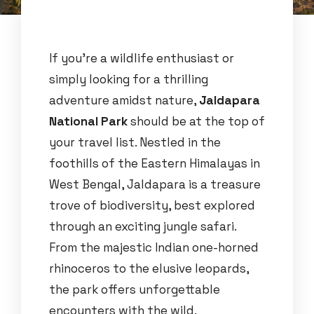
If you’re a wildlife enthusiast or
simply looking for a thrilling
adventure amidst nature,
Jaldapara
National Park
should be at the top of
your travel list. Nestled in the
foothills of the Eastern Himalayas in
West Bengal, Jaldapara is a treasure
trove of biodiversity, best explored
through an exciting jungle safari.
From the majestic Indian one-horned
rhinoceros to the elusive leopards,
the park offers unforgettable
encounters with the wild.